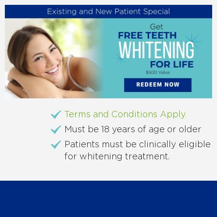
Terms and Conditions Apply
Must be 18 years of age or older
Patients must be clinically eligible
for whitening treatment.