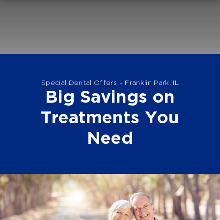
Special Dental Offers – Franklin Park, IL
Big Savings on
Treatments You
Need