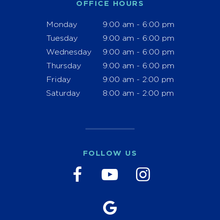
OFFICE HOURS
Monday
9:00 am - 6:00 pm
Tuesday
9:00 am - 6:00 pm
Wednesday
9:00 am - 6:00 pm
Thursday
9:00 am - 6:00 pm
Friday
9:00 am - 2:00 pm
Saturday
8:00 am - 2:00 pm
FOLLOW US