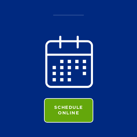
SCHEDULE
ONLINE