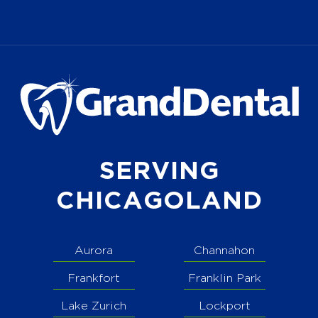
SERVING
CHICAGOLAND
Aurora
Channahon
Frankfort
Franklin Park
Lake Zurich
Lockport