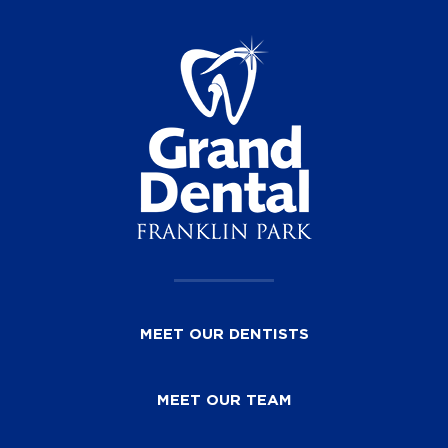
MEET OUR DENTISTS
MEET OUR TEAM