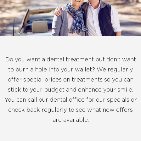
Do you want a dental treatment but don’t want
to burn a hole into your wallet? We regularly
offer special prices on treatments so you can
stick to your budget and enhance your smile.
You can call our dental office for our specials or
check back regularly to see what new offers
are available.