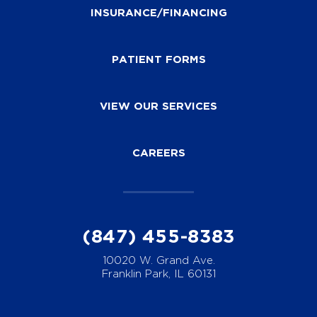
INSURANCE/FINANCING
PATIENT FORMS
VIEW OUR SERVICES
CAREERS
(847) 455-8383
10020 W. Grand Ave.
Franklin Park, IL 60131